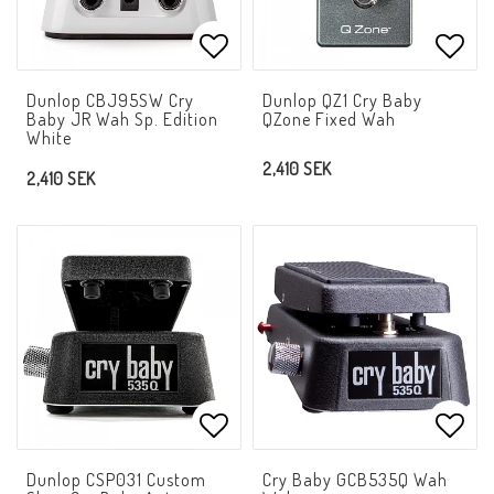
Add to list of favorites
Add t
Dunlop CBJ95SW Cry
Dunlop QZ1 Cry Baby
Baby JR Wah Sp. Edition
QZone Fixed Wah
White
2,410 SEK
2,410 SEK
Add to list of favorites
Add t
Dunlop CSP031 Custom
Cry Baby GCB535Q Wah