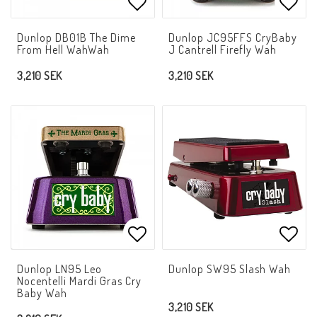
Add to list of favorites
Add t
Dunlop DB01B The Dime
Dunlop JC95FFS CryBaby
From Hell WahWah
J Cantrell Firefly Wah
3,210 SEK
3,210 SEK
Add to list of favorites
Add t
Dunlop LN95 Leo
Dunlop SW95 Slash Wah
Nocentelli Mardi Gras Cry
Baby Wah
3,210 SEK