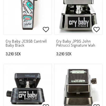
Add to list of favorites
Add t
Cry Baby JC95B Cantrell
Cry Baby JP95 John
Baby Black
Petrucci Signature Wah
3,210 SEK
3,210 SEK