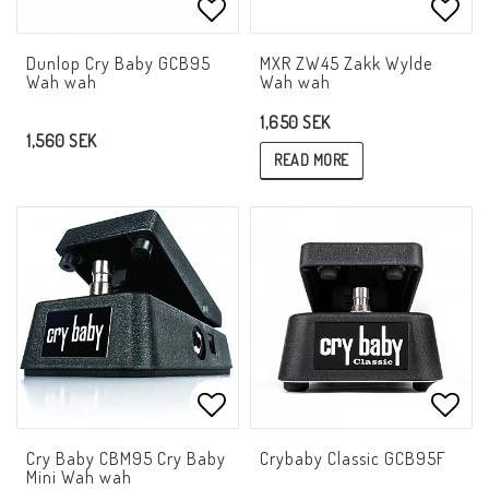
Add to list of favorites
Add t
Dunlop Cry Baby GCB95
MXR ZW45 Zakk Wylde
Wah wah
Wah wah
1,650 SEK
1,560 SEK
READ MORE
Add to list of favorites
Add t
Cry Baby CBM95 Cry Baby
Crybaby Classic GCB95F
Mini Wah wah