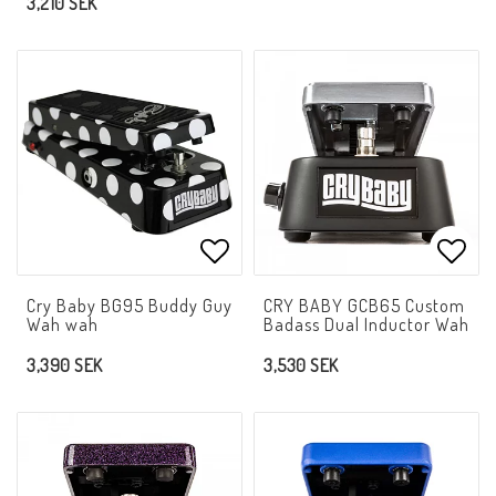
3,210 SEK
Add to list of favorites
Add t
Cry Baby BG95 Buddy Guy
CRY BABY GCB65 Custom
Wah wah
Badass Dual Inductor Wah
3,390 SEK
3,530 SEK