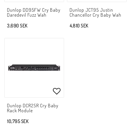
Add to list of favorites
Add t
Dunlop DD95FW Cry Baby
Dunlop JCT95 Justin
Daredevil Fuzz Wah
Chancellor Cry Baby Wah
3,690 SEK
4,810 SEK
Add to list of favorites
Dunlop DCR2SR Cry Baby
Rack Module
10,795 SEK