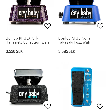
Add to list of favorites
Add t
Dunlop KH95X Kirk
Dunlop AT95 Akira
Hammett Collection Wah
Takasaki Fuzz Wah
3,530 SEK
3,595 SEK