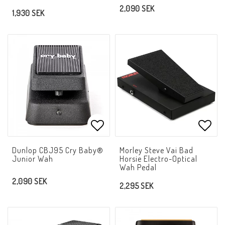
2,090 SEK
1,930 SEK
Add to list of favorites
Add t
Dunlop CBJ95 Cry Baby®
Morley Steve Vai Bad
Junior Wah
Horsie Electro-Optical
Wah Pedal
2,090 SEK
2,295 SEK