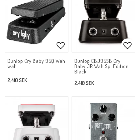
Add to list of favorites
Add t
Dunlop Cry Baby 95Q Wah
Dunlop CBJ95SB Cry
wah
Baby JR Wah Sp. Edition
Black
2,410 SEK
2,410 SEK