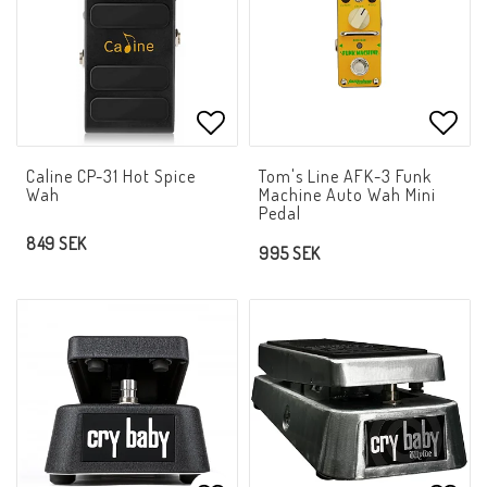
Add to list of favorites
Add t
Caline CP-31 Hot Spice
Tom's Line AFK-3 Funk
Wah
Machine Auto Wah Mini
Pedal
849 SEK
995 SEK