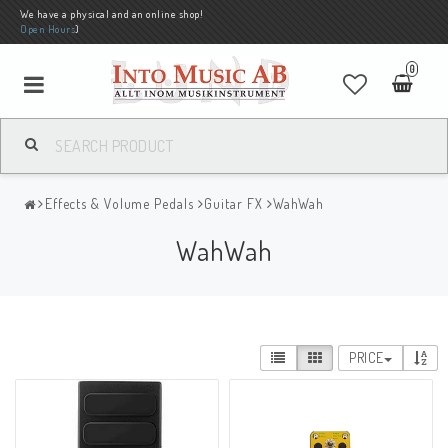
We have a physical and an online shop!
Open Hours
)
0
Effects & Volume Pedals
Guitar FX
WahWah
WahWah
PRICE