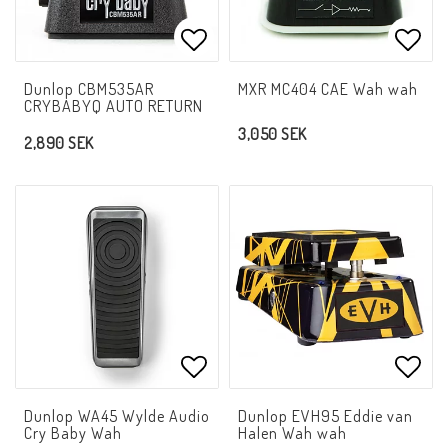
Add to list of favorites
Add t
Dunlop CBM535AR
MXR MC404 CAE Wah wah
CRYBABYQ AUTO RETURN
3,050 SEK
2,890 SEK
Add to list of favorites
Add t
Dunlop WA45 Wylde Audio
Dunlop EVH95 Eddie van
Cry Baby Wah
Halen Wah wah