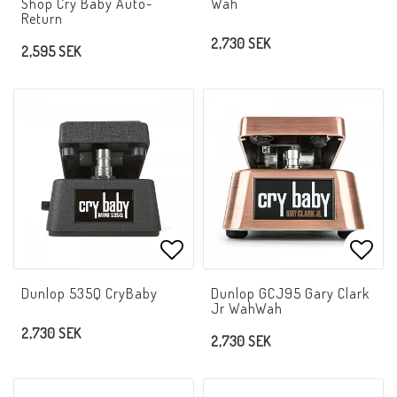
Shop Cry Baby Auto-
Wah
Return
2,730 SEK
2,595 SEK
Add to list of favorites
Add t
Dunlop 535Q CryBaby
Dunlop GCJ95 Gary Clark
Jr WahWah
2,730 SEK
2,730 SEK