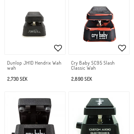
Add to list of favorites
Add t
Dunlop JH1D Hendrix Wah
Cry Baby SC95 Slash
wah
Classic Wah
2,730 SEK
2,890 SEK