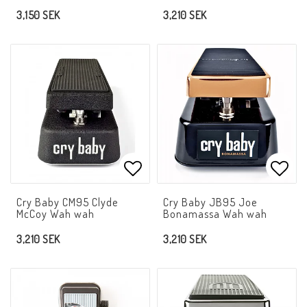
3,150 SEK
3,210 SEK
Add to list of favorites
Add t
Cry Baby CM95 Clyde
Cry Baby JB95 Joe
McCoy Wah wah
Bonamassa Wah wah
3,210 SEK
3,210 SEK