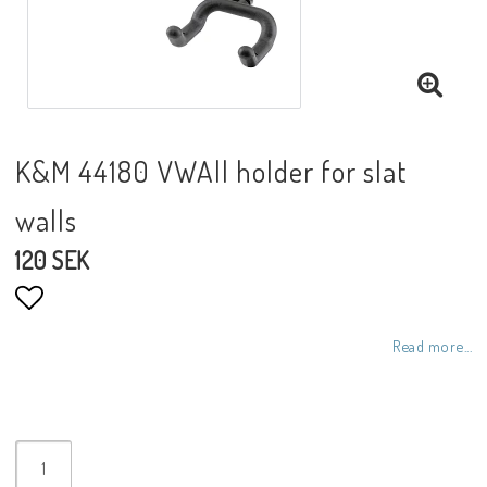
K&M 44180 VWAll holder for slat
walls
120 SEK
Add to list of favorites
Read more...