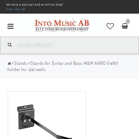
We have a physical and an online shop!
Open Hours
)
0
Stands
Stands for Guitar and Bass
K&M 44180 VWAll
holder for slat walls