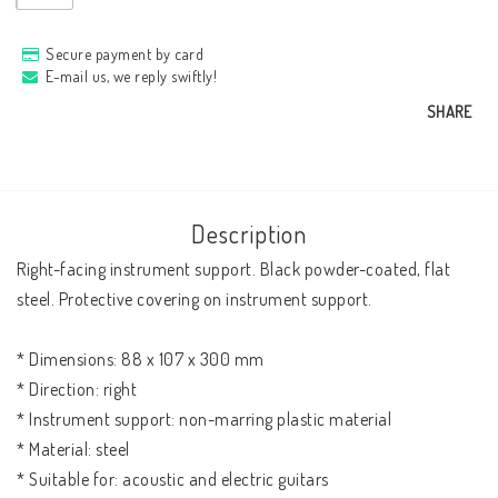
Secure payment by card
E-mail us, we reply swiftly!
SHARE
Description
Right-facing instrument support. Black powder-coated, flat 
steel. Protective covering on instrument support. 

* Dimensions: 88 x 107 x 300 mm

* Direction: right

* Instrument support: non-marring plastic material

* Material: steel

* Suitable for: acoustic and electric guitars
