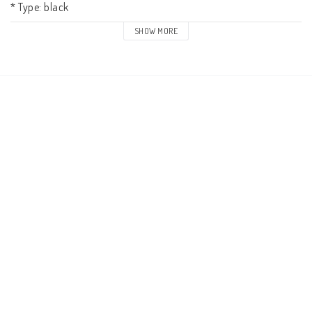
* Type: black

* Weight: 0.29 kg

SHOW MORE
* Yoke: fixed