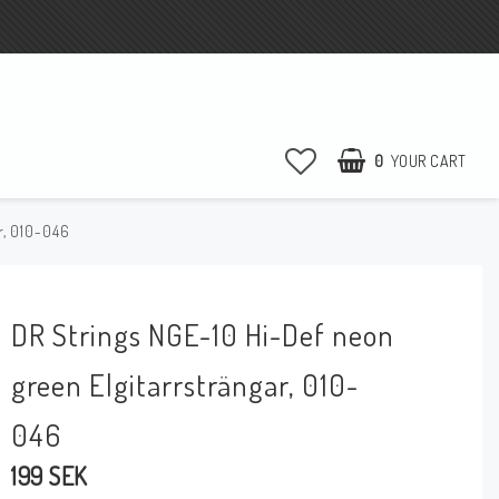
0
YOUR CART
r, 010-046
DR Strings NGE-10 Hi-Def neon
green Elgitarrsträngar, 010-
046
199 SEK