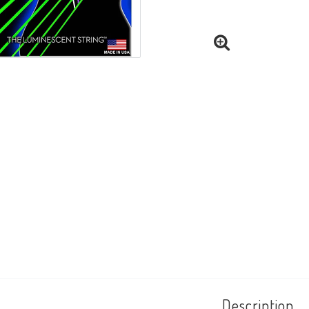
Description