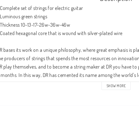
 Complete set of strings for electric guitar

 Luminous green strings

 Thickness 10-13-17-26w-36w-46w

 Coated hexagonal core that is wound with silver-plated wire

R bases its work on a unique philosophy, where great emphasis is pla
he producers of strings that spends the most resources on innovatio
R play themselves, and to become a string maker at DR you have to g
 months. In this way, DR has cemented its name among the world's le
ans we find some of the world's leading instrumentalists.

SHOW MORE
he NGE-10 is a complete set of strings, for electric guitar, in gauges 
ore wire, which is wound with a nickel-plated steel wire. The strings
trings are made extra resistant to dirt and sweat. The K3 coating, which 
ltra-hard and does not dampen vibrations like softer coatings tend t