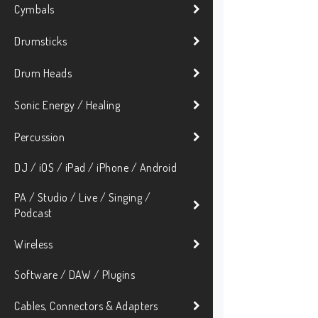
Cymbals
Drumsticks
Drum Heads
Sonic Energy / Healing
Percussion
DJ / iOS / iPad / iPhone / Android
PA / Studio / Live / Singing /
Podcast
Wireless
Software / DAW / Plugins
Cables, Connectors & Adapters