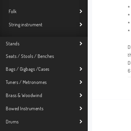
*
Folk
*
*
String instrument
*
Stands
D
t
Seats / Stools / Benches
D
Bags / Gigbags /Cases
6
f
Tuners / Metronomes
T
Brass & Woodwind
c
Bowed Instruments
s
u
Drums