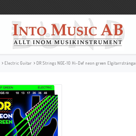
r
Electric Guitar
DR Strings NGE-10 Hi-Def neon green Elgitarrstränga