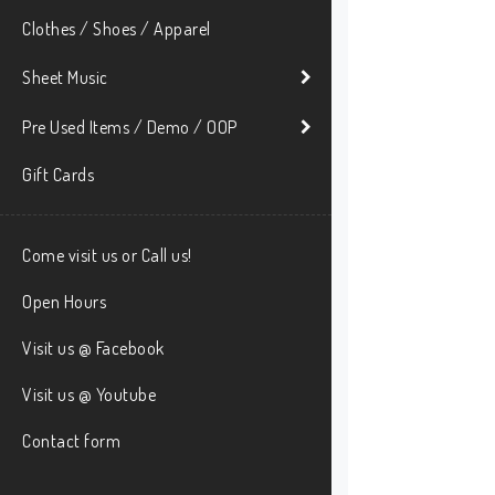
Clothes / Shoes / Apparel
Sheet Music
Pre Used Items / Demo / OOP
Gift Cards
Come visit us or Call us!
Open Hours
Visit us @ Facebook
Visit us @ Youtube
Contact form