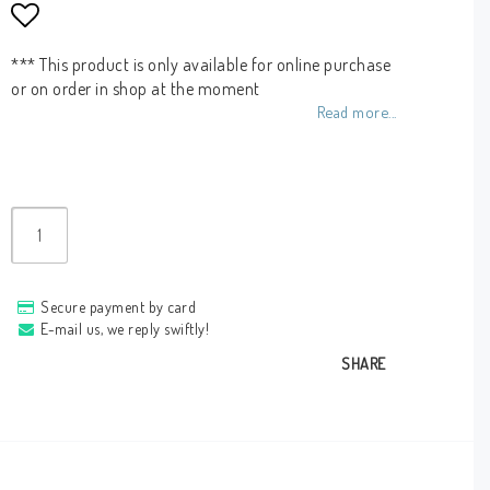
Add to list of favorites
*** This product is only available for online purchase
or on order in shop at the moment
Read more...
Secure payment by card
E-mail us, we reply swiftly!
SHARE