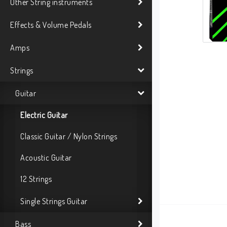
Other String instruments
Effects & Volume Pedals
Amps
Strings
Guitar
Electric Guitar
Classic Guitar / Nylon Strings
Acoustic Guitar
12 Strings
Single Strings Guitar
Bass