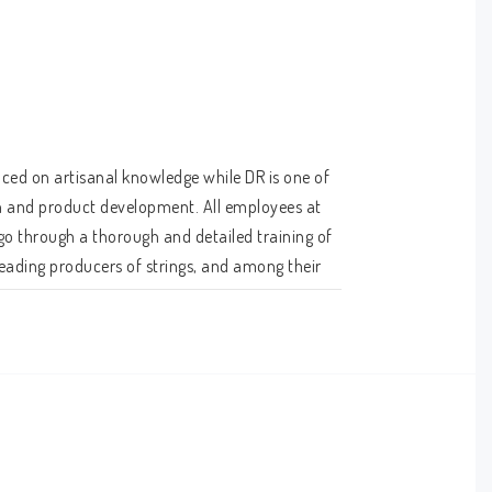
ced on artisanal knowledge while DR is one of 
n and product development. All employees at 
o through a thorough and detailed training of 
ading producers of strings, and among their 
10 to 46. The NGE-10 is made with a hexagonal 
 are then coated with DR's K3 compound, so the 
is applied to all the strings in the set, is 
o do.