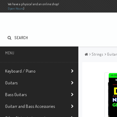
We have a physical and an online shop!
Open Hours
)
SEARCH
MENU
Strings
Guita
Keyboard / Piano
Guitars
Bass Guitars
Guitarr and Bass Accessories