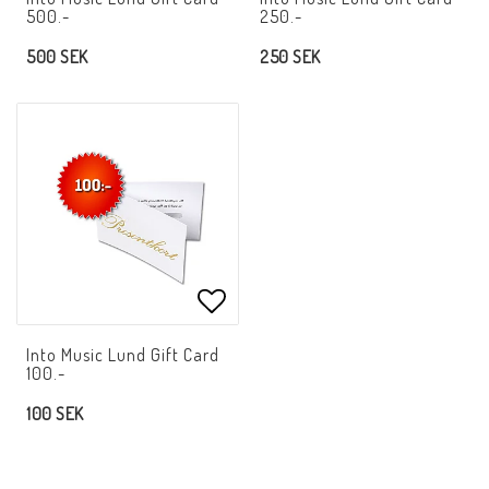
500.-
250.-
500 SEK
250 SEK
Add to list of favorites
Into Music Lund Gift Card
100.-
100 SEK