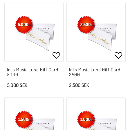
Add to list of favorites
Add t
Into Music Lund Gift Card
Into Music Lund Gift Card
5000.-
2500.-
5,000 SEK
2,500 SEK