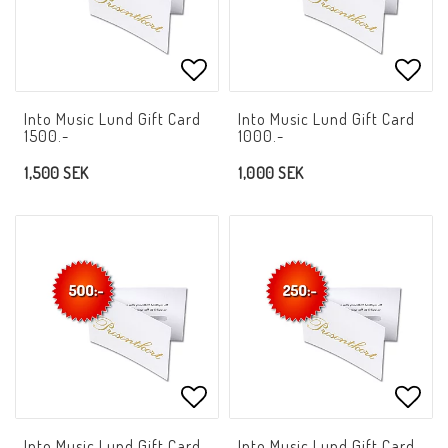
Add to list of favorites
Add t
Into Music Lund Gift Card
Into Music Lund Gift Card
1500.-
1000.-
1,500 SEK
1,000 SEK
Add to list of favorites
Add t
Into Music Lund Gift Card
Into Music Lund Gift Card