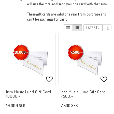
will use the total and send you one card with that sum.
These gift cards are valid one year from purchase and
can't be exchange for cash.
LATEST
Add to list of favorites
Add t
Into Music Lund Gift Card
Into Music Lund Gift Card
10000.-
7500.-
10,000 SEK
7,500 SEK