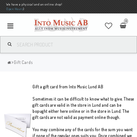
We have a physical and an online shop!
Open Hours
)
0
Gift Cards
Gift a gift card from Into Music Lund AB
Sometimes it can be difficult to know what to give. These
gift cards are valid in the store in Lund and can be
bopught either here online or in the store in Lund. The
gift cards are not valid as payment online though.
You may combine any of the cards for the sum you want
if none of the regular ones suits you. Once combined we