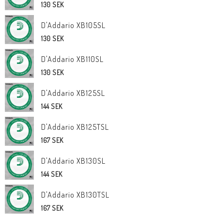
130 SEK
D'Addario XB105SL
130 SEK
D'Addario XB110SL
130 SEK
D'Addario XB125SL
144 SEK
D'Addario XB125TSL
167 SEK
D'Addario XB130SL
144 SEK
D'Addario XB130TSL
167 SEK