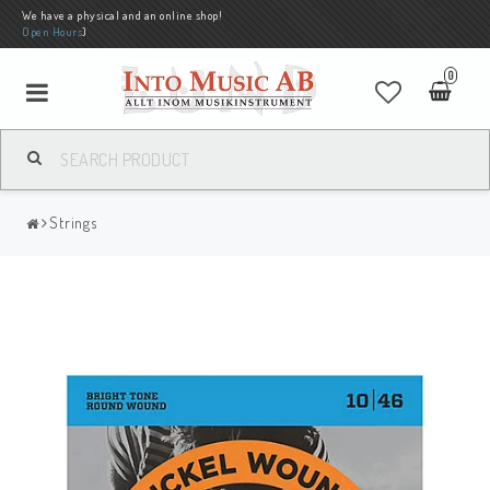
We have a physical and an online shop!
Open Hours
)
0
Strings