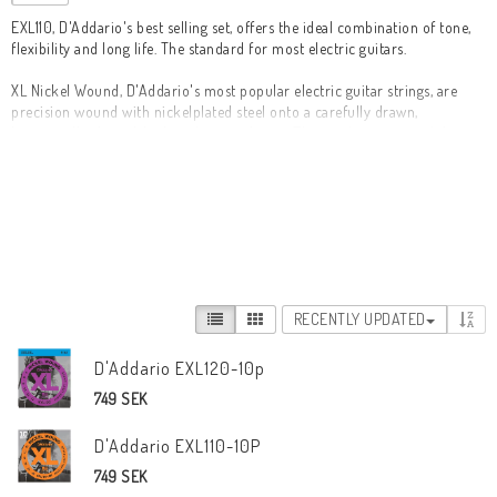
EXL110, D'Addario's best selling set, offers the ideal combination of tone, 
flexibility and long life. The standard for most electric guitars.

XL Nickel Wound, D'Addario's most popular electric guitar strings, are 
precision wound with nickelplated steel onto a carefully drawn, 
hexagonally shaped, high carbon steel core. The result, strings with long 
lasting, distinctive bright tone and excellent intonation, is ideal for the 
widest variety of guitars and musical styles.

D'Addario's best selling electric guitar set

* Round wound with nickelplated steel for distinctive bright tone

* Environmentally friendly, corrosion resistant packaging for strings that 
are always fresh

* Made in the U.S.A. for the highest quality and performance

RECENTLY UPDATED
* String Gauges: Plain Steel .010, .013, .017, Nickel Wound .026, .036, .046
D'Addario EXL120-10p
749 SEK
D'Addario EXL110-10P
749 SEK