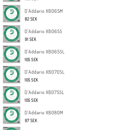
D'Addario XB065M
82 SEK
D'Addario XB065S
91 SEK
D'Addario XB065SL
105 SEK
D'Addario XB070SL
105 SEK
D'Addario XB075SL
105 SEK
D'Addario XB080M
97 SEK