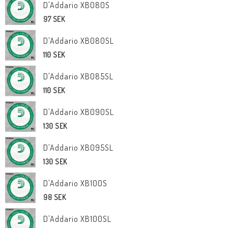
D'Addario XB080S
97 SEK
D'Addario XB080SL
110 SEK
D'Addario XB085SL
110 SEK
D'Addario XB090SL
130 SEK
D'Addario XB095SL
130 SEK
D'Addario XB100S
98 SEK
D'Addario XB100SL