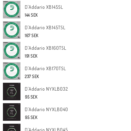
D'Addario XB145SL
144 SEK
D'Addario XB145TSL
167 SEK
D'Addario XB160TSL
191 SEK
D'Addario XB170TSL
237 SEK
D'Addario NYXLB032
95 SEK
D'Addario NYXLB040
95 SEK
D'Addario NYXLB045