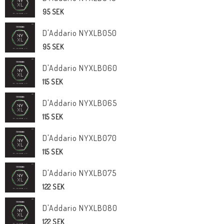
95 SEK
D'Addario NYXLB050
95 SEK
D'Addario NYXLB060
115 SEK
D'Addario NYXLB065
115 SEK
D'Addario NYXLB070
115 SEK
D'Addario NYXLB075
122 SEK
D'Addario NYXLB080
122 SEK