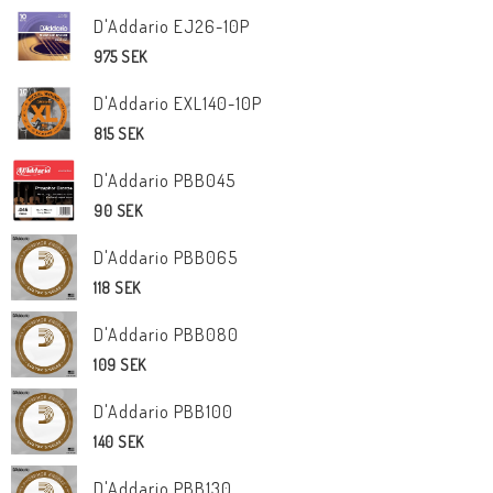
D'Addario EJ26-10P
975 SEK
D'Addario EXL140-10P
815 SEK
D'Addario PBB045
90 SEK
D'Addario PBB065
118 SEK
D'Addario PBB080
109 SEK
D'Addario PBB100
140 SEK
D'Addario PBB130