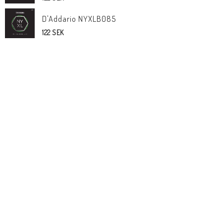
D'Addario NYXLB085
122 SEK