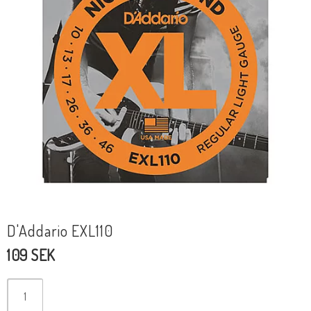
D'Addario EXL110
109 SEK