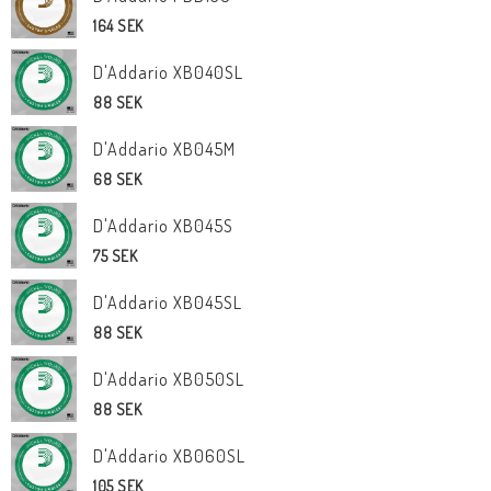
164 SEK
D'Addario XB040SL
88 SEK
D'Addario XB045M
68 SEK
D'Addario XB045S
75 SEK
D'Addario XB045SL
88 SEK
D'Addario XB050SL
88 SEK
D'Addario XB060SL
105 SEK