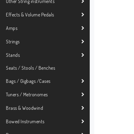
Other String instruments
Effects & Volume Pedals
Amps
Strings
Stands
Seats / Stools / Benches
Bags / Gigbags /Cases
Tuners / Metronomes
Brass & Woodwind
Bowed Instruments