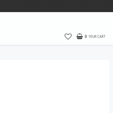
0
YOUR CART