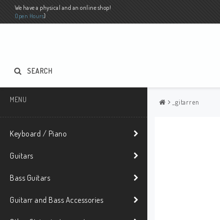
We have a physical and an online shop!
Open Hours
)
SEARCH
MENU
_gitarren
Keyboard / Piano
Guitars
Bass Guitars
Guitarr and Bass Accessories