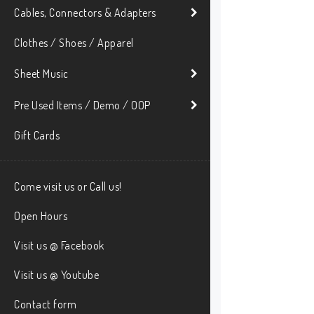
Cables, Connectors & Adapters
Clothes / Shoes / Apparel
Sheet Music
Pre Used Items / Demo / OOP
Gift Cards
Come visit us or Call us!
Open Hours
Visit us @ Facebook
Visit us @ Youtube
Contact form