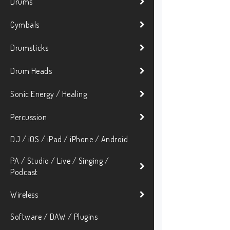
Drums
Cymbals
Drumsticks
Drum Heads
Sonic Energy / Healing
Percussion
DJ / iOS / iPad / iPhone / Android
PA / Studio / Live / Singing /
Podcast
Wireless
Software / DAW / Plugins