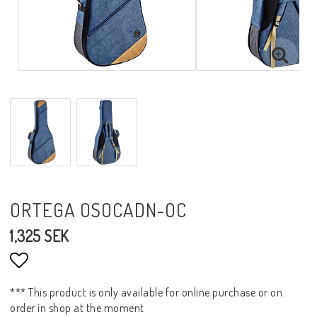
ORTEGA OSOCADN-OC
1,325 SEK
Add to list of favorites
*** This product is only available for online purchase or on
order in shop at the moment