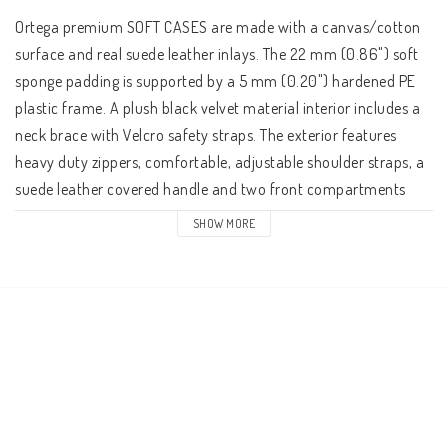
Ortega premium SOFT CASES are made with a canvas/cotton 
surface and real suede leather inlays. The 22 mm (0.86") soft 
sponge padding is supported by a 5 mm (0.20") hardened PE 
plastic frame. A plush black velvet material interior includes a 
neck brace with Velcro safety straps. The exterior features 
heavy duty zippers, comfortable, adjustable shoulder straps, a 
suede leather covered handle and two front compartments 
(one for ukulele sizes).

SHOW MORE
Interior dimensions:

Length: 107 cm

Width at head: 14,0 cm.

Width at top of body: 33,0 cm.

Width at bottom of body: 42,6 cm.

Height: 13,0 cm.