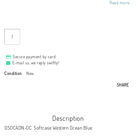
Read more...
Secure payment by card
E-mail us, we reply swiftly!
Condition
New
SHARE
Description
OSOCADN-OC. Softcase Western Ocean Blue.
