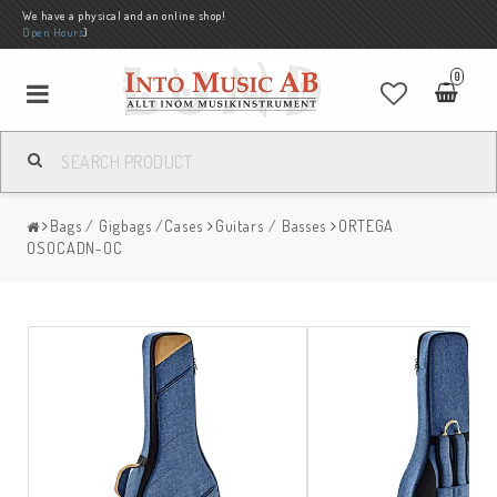
We have a physical and an online shop!
Open Hours
)
0
Bags / Gigbags /Cases
Guitars / Basses
ORTEGA
OSOCADN-OC