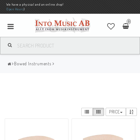
We have a physical and an online shop!
Open Hours
)
0
Bowed Instruments
PRICE