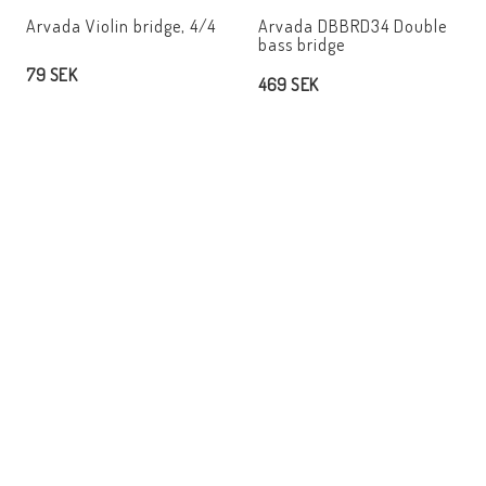
Add to list of favorites
Add t
Arvada Violin bridge, 4/4
Arvada DBBRD34 Double
bass bridge
79 SEK
469 SEK