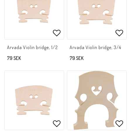
Add to list of favorites
Add t
Arvada Violin bridge, 1/2
Arvada Violin bridge, 3/4
79 SEK
79 SEK