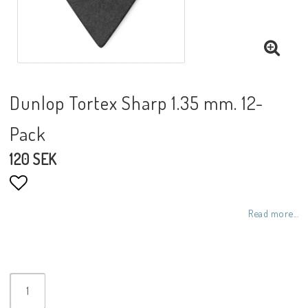
Dunlop Tortex Sharp 1.35 mm. 12-
Pack
120 SEK
Add to list of favorites
Read more...