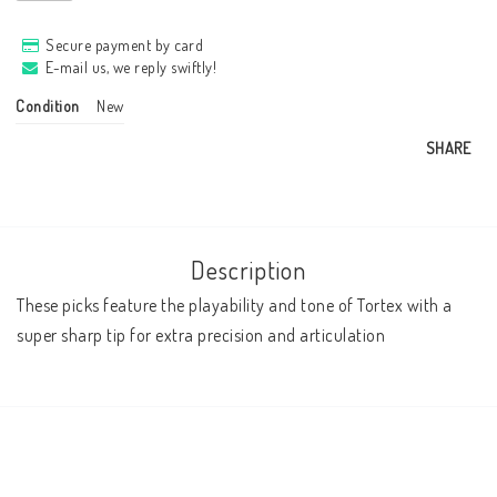
Secure payment by card
E-mail us, we reply swiftly!
Condition
New
SHARE
Description
These picks feature the playability and tone of Tortex with a 
super sharp tip for extra precision and articulation