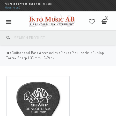
We have a physical and an online shop!
Open Hours
)
0
Guitarr and Bass Accessories
Picks
Pick-packs
Dunlop
Tortex Sharp 1.35 mm. 12-Pack