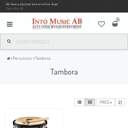
We have a physical and an online shop!
Open Hours
)
0
Percussion
Tambora
Tambora
PRICE