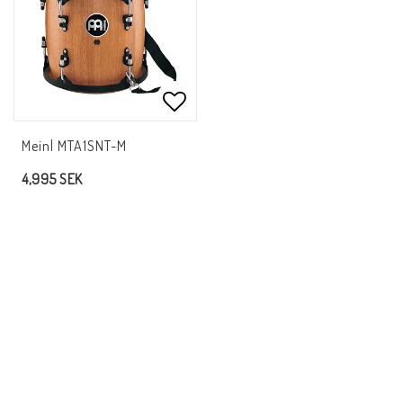
Add to list of favorites
Meinl MTA1SNT-M
4,995 SEK