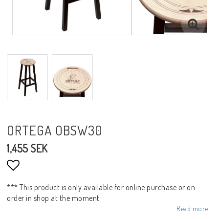
ORTEGA OBSW30
1,455 SEK
Add to list of favorites
*** This product is only available for online purchase or on
order in shop at the moment
Read more...