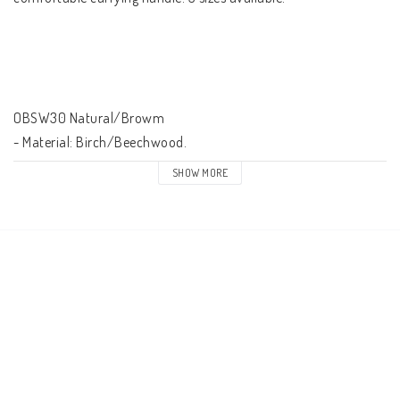
OBSW30 Natural/Browm

- Material: Birch/Beechwood.

- With carrying handle.

SHOW MORE
- Height: 762 mm/30''.

- Weight: 5,5 kg.