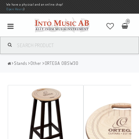
We have a physical and an online shop!
Open Hours
)
0
Stands
Other
ORTEGA OBSW30