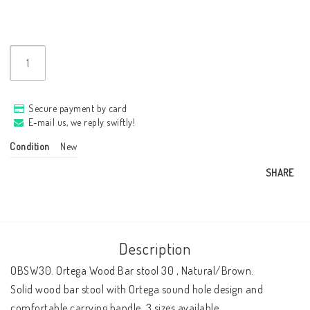
Secure payment by card
E-mail us, we reply swiftly!
Condition
New
SHARE
Description
OBSW30. Ortega Wood Bar stool 30 , Natural/Brown.

Solid wood bar stool with Ortega sound hole design and 
comfortable carrying handle. 3 sizes available.
