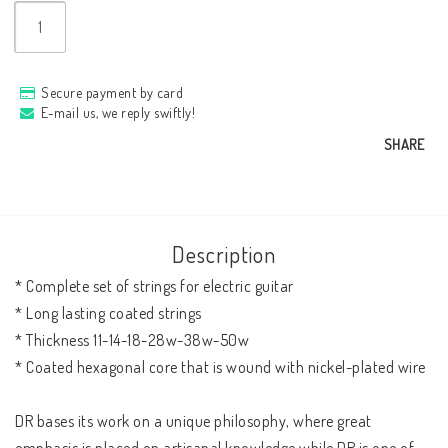
Secure payment by card
E-mail us, we reply swiftly!
SHARE
Description
* Complete set of strings for electric guitar

* Long lasting coated strings

* Thickness 11-14-18-28w-38w-50w

* Coated hexagonal core that is wound with nickel-plated wire

DR bases its work on a unique philosophy, where great 