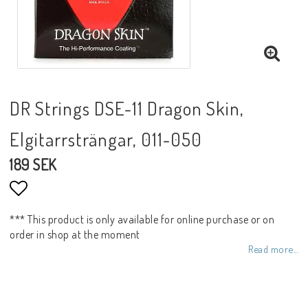
DR Strings DSE-11 Dragon Skin,
Elgitarrsträngar, 011-050
189 SEK
Add to list of favorites
*** This product is only available for online purchase or on
order in shop at the moment
Read more...