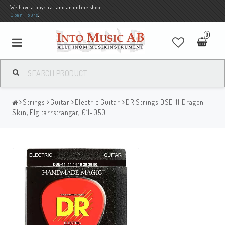
We have a physical and an online shop!
Open Hours
)
0
Strings
Guitar
Electric Guitar
DR Strings DSE-11 Dragon
Skin, Elgitarrsträngar, 011-050