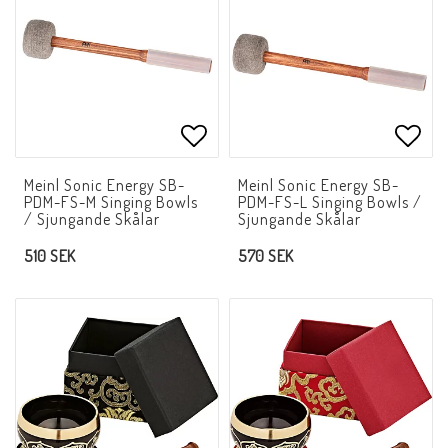
Add to list of favorites
Add t
Meinl Sonic Energy SB-
Meinl Sonic Energy SB-
PDM-FS-M Singing Bowls
PDM-FS-L Singing Bowls /
/ Sjungande Skålar
Sjungande Skålar
510 SEK
570 SEK