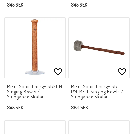
345 SEK
345 SEK
Add to list of favorites
Add t
Meinl Sonic Energy SBSHM
Meinl Sonic Energy SB-
Singing Bowls /
PM-MF-L Singing Bowls /
Sjungande Skålar
Sjungande Skålar
345 SEK
380 SEK