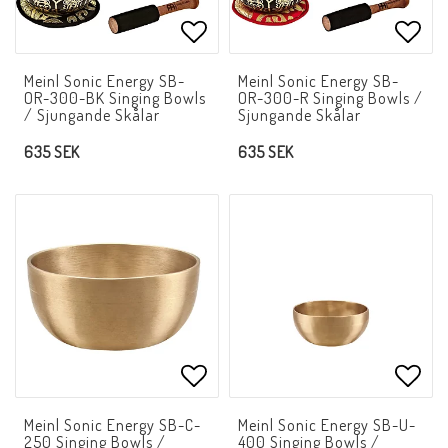
Add to list of favorites
Add t
Meinl Sonic Energy SB-
Meinl Sonic Energy SB-
OR-300-BK Singing Bowls
OR-300-R Singing Bowls /
/ Sjungande Skålar
Sjungande Skålar
635 SEK
635 SEK
Add to list of favorites
Add t
Meinl Sonic Energy SB-C-
Meinl Sonic Energy SB-U-
250 Singing Bowls /
400 Singing Bowls /