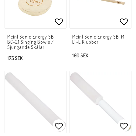
Add to list of favorites
Add t
Meinl Sonic Energy SB-
Meinl Sonic Energy SB-M-
BC-21 Singing Bowls /
LT-L Klubbor
Sjungande Skålar
190 SEK
175 SEK