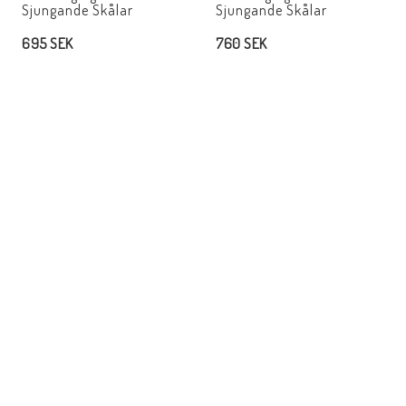
Sjungande Skålar
Sjungande Skålar
695 SEK
760 SEK