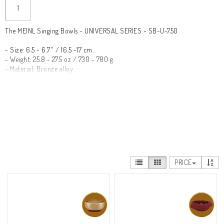
The MEINL Singing Bowls - UNIVERSAL SERIES - SB-U-750

- Size: 6.5 - 6.7'' / 16.5 -17 cm.

- Weight: 25.8 - 27.5 oz / 730 - 780 g.

- Material: Bronze alloy.

- Quantity in package: 1 piece.

- Suitable for yoga and meditation.

- Handcrafted to perfection in India.

- Engraved logo.

- Comes with a cover and filter ring.

The Universal Series bowls are quality instruments designed to be used in 
a variety of contexts such as yoga and meditation. They can be used 
individually or played simultaneously to create a relaxing atmosphere.

PRICE
Meinl Singing Bowls consists of nine different series of bowls designed for 
everything from yoga and meditation to massage and special music 
therapy purposes. They are made by hand in India using traditional 
methods. Each bowl originates from a high quality metal that gives them 
their pure tone. Through the hands of these skilled artisans, with the 
utmost care and precision, each bowl is shaped to perfection. Finally, they 