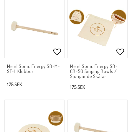
Add to list of favorites
Add t
Meinl Sonic Energy SB-M-
Meinl Sonic Energy SB-
ST-L Klubbor
CB-50 Singing Bowls /
Sjungande Skålar
175 SEK
175 SEK