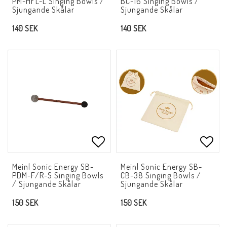
PM-HFL-L Singing Bowls /
BC-16 Singing Bowls /
Sjungande Skålar
Sjungande Skålar
140 SEK
140 SEK
Add to list of favorites
Add t
Meinl Sonic Energy SB-
Meinl Sonic Energy SB-
PDM-F/R-S Singing Bowls
CB-38 Singing Bowls /
/ Sjungande Skålar
Sjungande Skålar
150 SEK
150 SEK