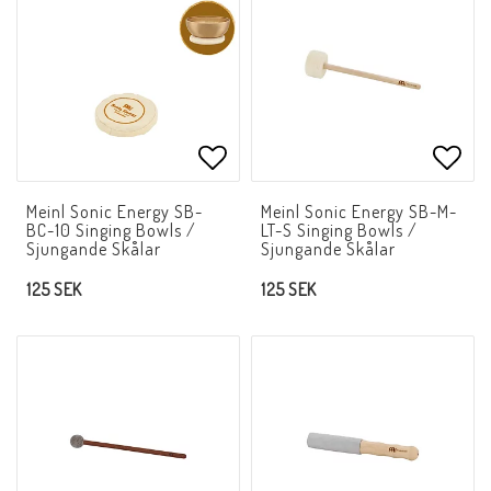
Add to list of favorites
Add t
Meinl Sonic Energy SB-
Meinl Sonic Energy SB-M-
BC-10 Singing Bowls /
LT-S Singing Bowls /
Sjungande Skålar
Sjungande Skålar
125 SEK
125 SEK