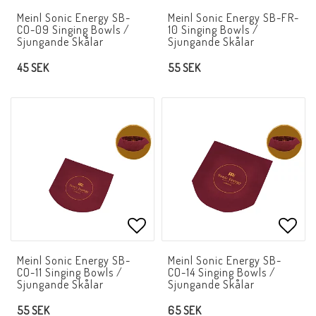
Add to list of favorites
Add t
Meinl Sonic Energy SB-
Meinl Sonic Energy SB-FR-
CO-09 Singing Bowls /
10 Singing Bowls /
Sjungande Skålar
Sjungande Skålar
45 SEK
55 SEK
Add to list of favorites
Add t
Meinl Sonic Energy SB-
Meinl Sonic Energy SB-
CO-11 Singing Bowls /
CO-14 Singing Bowls /
Sjungande Skålar
Sjungande Skålar
55 SEK
65 SEK