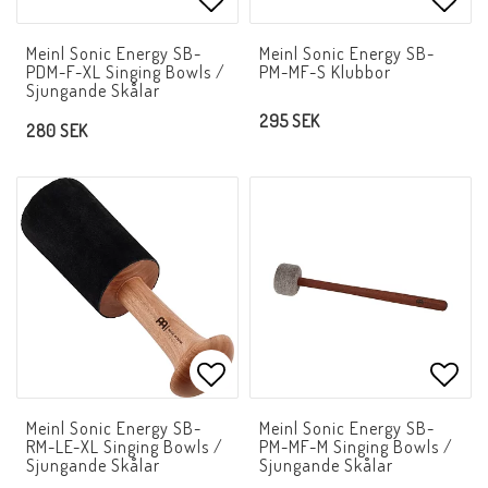
Add to list of favorites
Add t
Meinl Sonic Energy SB-
Meinl Sonic Energy SB-
PDM-F-XL Singing Bowls /
PM-MF-S Klubbor
Sjungande Skålar
295 SEK
280 SEK
Add to list of favorites
Add t
Meinl Sonic Energy SB-
Meinl Sonic Energy SB-
RM-LE-XL Singing Bowls /
PM-MF-M Singing Bowls /
Sjungande Skålar
Sjungande Skålar