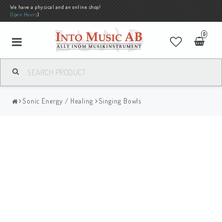
We have a physical and an online shop!
Open Hours
)
0
Sonic Energy / Healing
Singing Bowls