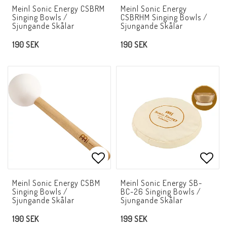
Add to list of favorites
Add t
Meinl Sonic Energy CSBRM
Meinl Sonic Energy
Singing Bowls /
CSBRHM Singing Bowls /
Sjungande Skålar
Sjungande Skålar
190 SEK
190 SEK
Add to list of favorites
Add t
Meinl Sonic Energy CSBM
Meinl Sonic Energy SB-
Singing Bowls /
BC-26 Singing Bowls /
Sjungande Skålar
Sjungande Skålar
190 SEK
199 SEK