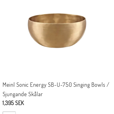
Meinl Sonic Energy SB-U-750 Singing Bowls /
Sjungande Skålar
1,395 SEK