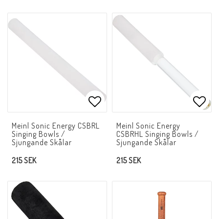
Add to list of favorites
Add t
Meinl Sonic Energy CSBRL
Meinl Sonic Energy
Singing Bowls /
CSBRHL Singing Bowls /
Sjungande Skålar
Sjungande Skålar
215 SEK
215 SEK