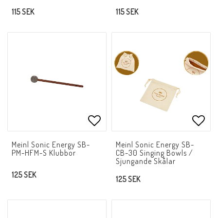
115 SEK
115 SEK
Add to list of favorites
Add t
Meinl Sonic Energy SB-
Meinl Sonic Energy SB-
PM-HFM-S Klubbor
CB-30 Singing Bowls /
Sjungande Skålar
125 SEK
125 SEK