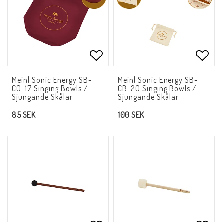
Add to list of favorites
Add t
Meinl Sonic Energy SB-
Meinl Sonic Energy SB-
CO-17 Singing Bowls /
CB-20 Singing Bowls /
Sjungande Skålar
Sjungande Skålar
85 SEK
100 SEK