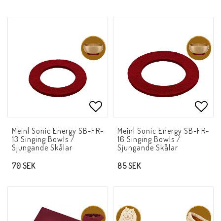
Add to list of favorites
Add t
Meinl Sonic Energy SB-FR-
Meinl Sonic Energy SB-FR-
13 Singing Bowls /
16 Singing Bowls /
Sjungande Skålar
Sjungande Skålar
70 SEK
85 SEK