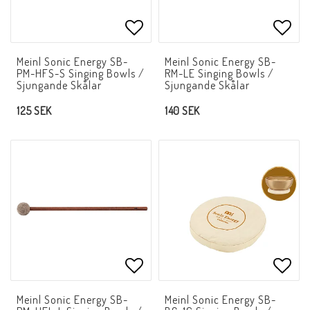
Add to list of favorites
Add t
Meinl Sonic Energy SB-
Meinl Sonic Energy SB-
PM-HFS-S Singing Bowls /
RM-LE Singing Bowls /
Sjungande Skålar
Sjungande Skålar
125 SEK
140 SEK
Add to list of favorites
Add t
Meinl Sonic Energy SB-
Meinl Sonic Energy SB-