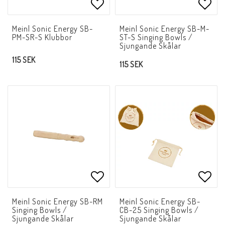
Add to list of favorites
Add t
Meinl Sonic Energy SB-
Meinl Sonic Energy SB-M-
PM-SR-S Klubbor
ST-S Singing Bowls /
Sjungande Skålar
115 SEK
115 SEK
Add to list of favorites
Add t
Meinl Sonic Energy SB-RM
Meinl Sonic Energy SB-
Singing Bowls /
CB-25 Singing Bowls /
Sjungande Skålar
Sjungande Skålar