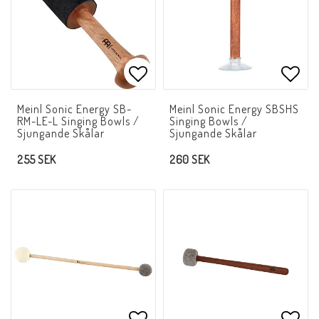
Add to list of favorites
Add t
Meinl Sonic Energy SB-
Meinl Sonic Energy SBSHS
RM-LE-L Singing Bowls /
Singing Bowls /
Sjungande Skålar
Sjungande Skålar
255 SEK
260 SEK