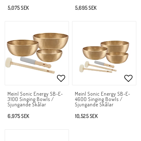
5,075 SEK
5,695 SEK
Add to list of favorites
Add t
Meinl Sonic Energy SB-E-
Meinl Sonic Energy SB-E-
3100 Singing Bowls /
4600 Singing Bowls /
Sjungande Skålar
Sjungande Skålar
6,975 SEK
10,525 SEK