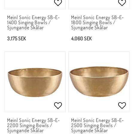
Add to list of favorites
Add t
Meinl Sonic Energy SB-E-
Meinl Sonic Energy SB-E-
1400 Singing Bowls /
1800 Singing Bowls /
Sjungande Skålar
Sjungande Skålar
3,175 SEK
4,060 SEK
Add to list of favorites
Add t
Meinl Sonic Energy SB-E-
Meinl Sonic Energy SB-E-
2200 Singing Bowls /
2500 Singing Bowls /
Sjungande Skålar
Sjungande Skålar