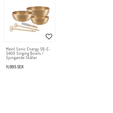
Add to list of favorites
Meinl Sonic Energy SB-E-
5400 Singing Bowls /
Sjungande Skålar
11,995 SEK