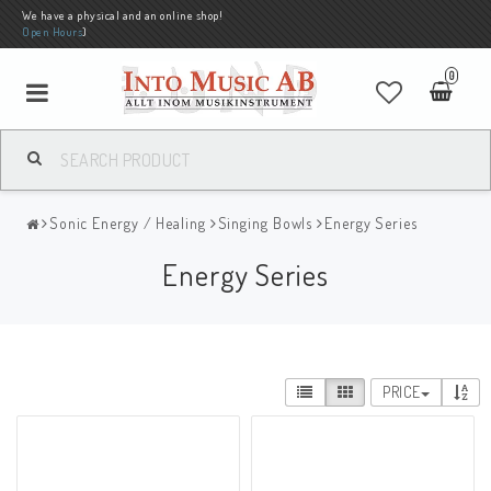
We have a physical and an online shop!
Open Hours
)
0
Sonic Energy / Healing
Singing Bowls
Energy Series
Energy Series
PRICE