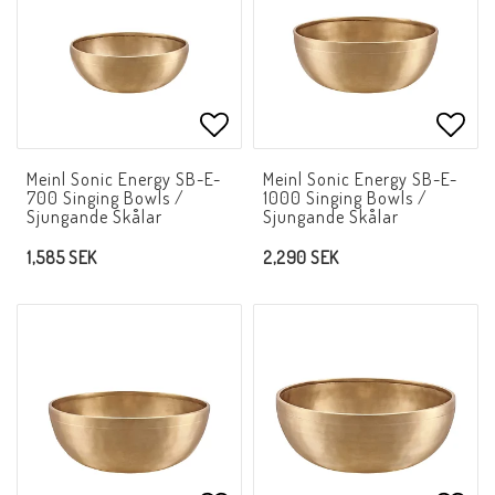
Add to list of favorites
Add t
Meinl Sonic Energy SB-E-
Meinl Sonic Energy SB-E-
700 Singing Bowls /
1000 Singing Bowls /
Sjungande Skålar
Sjungande Skålar
1,585 SEK
2,290 SEK