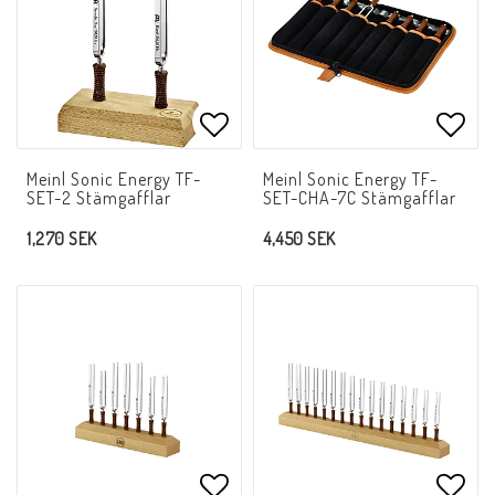
Add to list of favorites
Add t
Meinl Sonic Energy TF-
Meinl Sonic Energy TF-
SET-2 Stämgafflar
SET-CHA-7C Stämgafflar
1,270 SEK
4,450 SEK