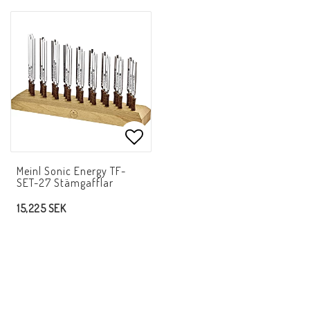
Add to list of favorites
Meinl Sonic Energy TF-
SET-27 Stämgafflar
15,225 SEK