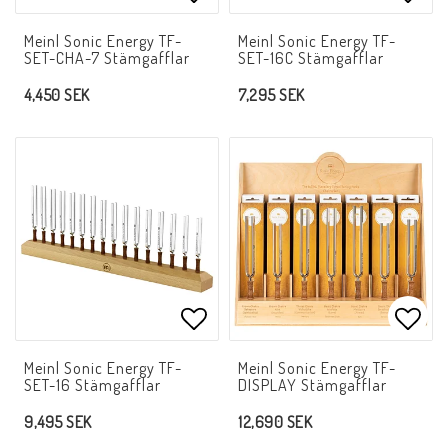
Add to list of favorites
Add t
Meinl Sonic Energy TF-
Meinl Sonic Energy TF-
SET-CHA-7 Stämgafflar
SET-16C Stämgafflar
4,450 SEK
7,295 SEK
Add to list of favorites
Add t
Meinl Sonic Energy TF-
Meinl Sonic Energy TF-
SET-16 Stämgafflar
DISPLAY Stämgafflar
9,495 SEK
12,690 SEK