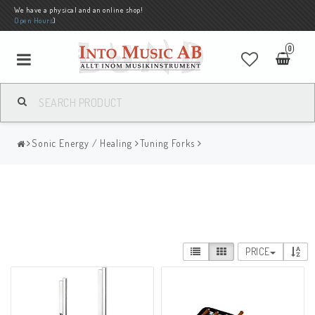
We have a physical and an online shop!
Open Hours
)
0
Sonic Energy / Healing
Tuning Forks
PRICE